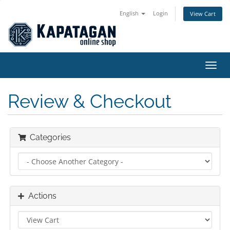
English
Login
View Cart
Toggl
navig
Review & Checkout
Categories
Actions