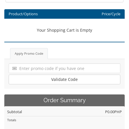
Product/Options
Price/Cycle
Your Shopping Cart is Empty
Apply Promo Code
Validate Code
Order Summary
Subtotal
P0.00PHP
Totals